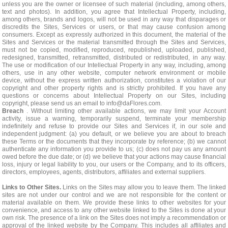
unless you are the owner or licensee of such material (including, among others,
text and photos). In addition, you agree that Intellectual Property, including,
among others, brands and logos, will not be used in any way that disparages or
discredits the Sites, Services or users, or that may cause confusion among
consumers. Except as expressly authorized in this document, the material of the
Sites and Services or the material transmitted through the Sites and Services,
must not be copied, modified, reproduced, republished, uploaded, published,
redesigned, transmitted, retransmitted, distributed or redistributed, in any way.
The use or modification of our Intellectual Property in any way, including, among
others, use in any other website, computer network environment or mobile
device, without the express written authorization, constitutes a violation of our
copyright and other property rights and is strictly prohibited. If you have any
questions or concerns about Intellectual Property on our Sites, including
copyright, please send us an email to
info@daFlores.com
.
Breach
. Without limiting other available actions, we may limit your Account
activity, issue a warning, temporarily suspend, terminate your membership
indefinitely and refuse to provide our Sites and Services if, in our sole and
independent judgment: (a) you default, or we believe you are about to breach
these Terms or the documents that they incorporate by reference; (b) we cannot
authenticate any information you provide to us; (c) does not pay us any amount
owed before the due date; or (d) we believe that your actions may cause financial
loss, injury or legal liability to you, our users or the Company, and to its officers,
directors, employees, agents, distributors, affiliates and external suppliers.
Links to Other Sites.
Links on the Sites may allow you to leave them. The linked
sites are not under our control and we are not responsible for the content or
material available on them. We provide these links to other websites for your
convenience, and access to any other website linked to the Sites is done at your
own risk. The presence of a link on the Sites does not imply a recommendation or
approval of the linked website by the Company. This includes all affiliates and