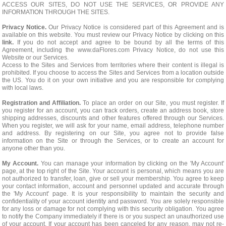
ACCESS OUR SITES, DO NOT USE THE SERVICES, OR PROVIDE ANY
INFORMATION THROUGH THE SITES.
Privacy Notice.
Our Privacy Notice is considered part of this Agreement and is
available on this website. You must review our Privacy Notice by clicking on this
link.
If you do not accept and agree to be bound by all the terms of this
Agreement, including the www.daFlores.com Privacy Notice, do not use this
Website or our Services.
Access to the Sites and Services from territories where their content is illegal is
prohibited. If you choose to access the Sites and Services from a location outside
the US. You do it on your own initiative and you are responsible for complying
with local laws.
Registration and Affiliation.
To place an order on our Site, you must register. If
you register for an account, you can track orders, create an address book, store
shipping addresses, discounts and other features offered through our Services.
When you register, we will ask for your name, email address, telephone number
and address. By registering on our Site, you agree not to provide false
information on the Site or through the Services, or to create an account for
anyone other than you.
My Account.
You can manage your information by clicking on the 'My Account'
page, at the top right of the Site. Your account is personal, which means you are
not authorized to transfer, loan, give or sell your membership. You agree to keep
your contact information, account and personnel updated and accurate through
the 'My Account' page. It is your responsibility to maintain the security and
confidentiality of your account identity and password. You are solely responsible
for any loss or damage for not complying with this security obligation. You agree
to notify the Company immediately if there is or you suspect an unauthorized use
of your account. If your account has been canceled for any reason, may not re-