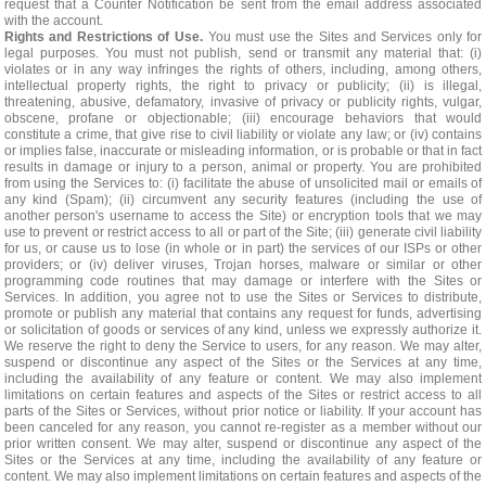
request that a Counter Notification be sent from the email address associated
with the account.
Rights and Restrictions of Use.
You must use the Sites and Services only for
legal purposes. You must not publish, send or transmit any material that: (i)
violates or in any way infringes the rights of others, including, among others,
intellectual property rights, the right to privacy or publicity; (ii) is illegal,
threatening, abusive, defamatory, invasive of privacy or publicity rights, vulgar,
obscene, profane or objectionable; (iii) encourage behaviors that would
constitute a crime, that give rise to civil liability or violate any law; or (iv) contains
or implies false, inaccurate or misleading information, or is probable or that in fact
results in damage or injury to a person, animal or property. You are prohibited
from using the Services to: (i) facilitate the abuse of unsolicited mail or emails of
any kind (Spam); (ii) circumvent any security features (including the use of
another person's username to access the Site) or encryption tools that we may
use to prevent or restrict access to all or part of the Site; (iii) generate civil liability
for us, or cause us to lose (in whole or in part) the services of our ISPs or other
providers; or (iv) deliver viruses, Trojan horses, malware or similar or other
programming code routines that may damage or interfere with the Sites or
Services. In addition, you agree not to use the Sites or Services to distribute,
promote or publish any material that contains any request for funds, advertising
or solicitation of goods or services of any kind, unless we expressly authorize it.
We reserve the right to deny the Service to users, for any reason. We may alter,
suspend or discontinue any aspect of the Sites or the Services at any time,
including the availability of any feature or content. We may also implement
limitations on certain features and aspects of the Sites or restrict access to all
parts of the Sites or Services, without prior notice or liability. If your account has
been canceled for any reason, you cannot re-register as a member without our
prior written consent. We may alter, suspend or discontinue any aspect of the
Sites or the Services at any time, including the availability of any feature or
content. We may also implement limitations on certain features and aspects of the