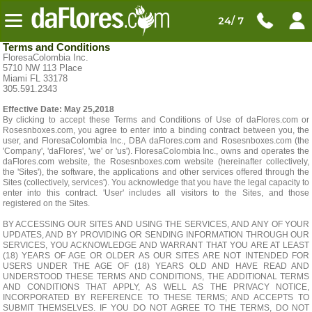
24/ 7
Terms and Conditions
FloresaColombia Inc.
5710 NW 113 Place
Miami FL 33178
305.591.2343
Effective Date: May 25,2018
By clicking to accept these Terms and Conditions of Use of daFlores.com or
Rosesnboxes.com, you agree to enter into a binding contract between you, the
user, and FloresaColombia Inc., DBA daFlores.com and Rosesnboxes.com (the
'Company', 'daFlores', 'we' or 'us'). FloresaColombia Inc., owns and operates the
daFlores.com website, the Rosesnboxes.com website (hereinafter collectively,
the 'Sites'), the software, the applications and other services offered through the
Sites (collectively, services'). You acknowledge that you have the legal capacity to
enter into this contract. 'User' includes all visitors to the Sites, and those
registered on the Sites.
BY ACCESSING OUR SITES AND USING THE SERVICES, AND ANY OF YOUR
UPDATES, AND BY PROVIDING OR SENDING INFORMATION THROUGH OUR
SERVICES, YOU ACKNOWLEDGE AND WARRANT THAT YOU ARE AT LEAST
(18) YEARS OF AGE OR OLDER AS OUR SITES ARE NOT INTENDED FOR
USERS UNDER THE AGE OF (18) YEARS OLD AND HAVE READ AND
UNDERSTOOD THESE TERMS AND CONDITIONS, THE ADDITIONAL TERMS
AND CONDITIONS THAT APPLY, AS WELL AS THE PRIVACY NOTICE,
INCORPORATED BY REFERENCE TO THESE TERMS; AND ACCEPTS TO
SUBMIT THEMSELVES. IF YOU DO NOT AGREE TO THE TERMS, DO NOT