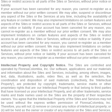
Sites or restrict access to all parts of the Sites or Services, without prior notice or
liability.
If your account has been canceled for any reason, you cannot re-register as a
member without our prior written consent. We may alter, suspend or discontinue
any aspect of the Sites or the Services at any time, including the availability of
any feature or content. We may also implement limitations on certain features and
aspects of the Sites or restrict access to all parts of the Sites or Services, without
prior notice or liability. If your account has been canceled for any reason, you
cannot re-register as a member without our prior written consent. We may also
implement limitations on certain features and aspects of the Sites or restrict
access to all parts of the Sites or Services, without prior notice or liability. If your
account has been canceled for any reason, you cannot re-register as a member
without our prior written consent. We may also implement limitations on certain
features and aspects of the Sites or restrict access to all parts of the Sites or
Services, without prior notice or liability. If your account has been canceled for
any reason, you cannot re-register as a member without our prior written consent.
Intellectual Property and Copyright Notice.
The Sites are controlled and
operated by FloresaColombia, Inc. Our software, applications and our materials
and information about the Sites and Services, including, among others, images,
text, data, illustrations, audio, video files, as well as the selection, the
coordination and disposition of said materials (collectively, the 'Intellectual
Property'), are protected by copyright, trademarks, service marks or other
proprietary rights that are our Intellectual Property or that belong to third parties
that have licensed us your Intellectual Property, and all other trademarks, service
marks and trade names used on the Sites are the property of their respective
owners. You agree that the Intellectual Property of the Sites and Services may not
be used without the express written permission of FloresaColombia, Inc.
Therefore, you will not: (i) remove or conceal any notice of intellectual property; or
(ii) will be held as the owner or creator of any material on the Sites and Services,