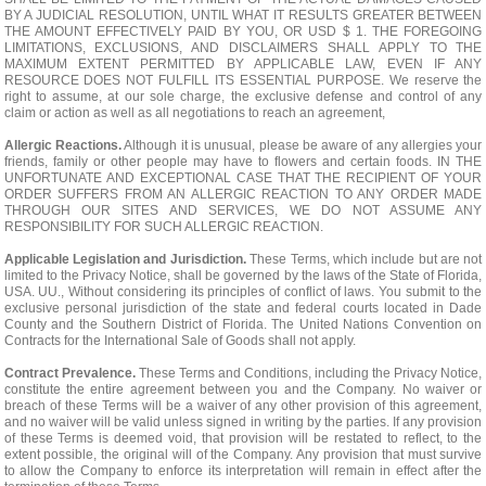
BY A JUDICIAL RESOLUTION, UNTIL WHAT IT RESULTS GREATER BETWEEN
THE AMOUNT EFFECTIVELY PAID BY YOU, OR USD $ 1. THE FOREGOING
LIMITATIONS, EXCLUSIONS, AND DISCLAIMERS SHALL APPLY TO THE
MAXIMUM EXTENT PERMITTED BY APPLICABLE LAW, EVEN IF ANY
RESOURCE DOES NOT FULFILL ITS ESSENTIAL PURPOSE. We reserve the
right to assume, at our sole charge, the exclusive defense and control of any
claim or action as well as all negotiations to reach an agreement,
Allergic Reactions.
Although it is unusual, please be aware of any allergies your
friends, family or other people may have to flowers and certain foods. IN THE
UNFORTUNATE AND EXCEPTIONAL CASE THAT THE RECIPIENT OF YOUR
ORDER SUFFERS FROM AN ALLERGIC REACTION TO ANY ORDER MADE
THROUGH OUR SITES AND SERVICES, WE DO NOT ASSUME ANY
RESPONSIBILITY FOR SUCH ALLERGIC REACTION.
Applicable Legislation and Jurisdiction.
These Terms, which include but are not
limited to the Privacy Notice, shall be governed by the laws of the State of Florida,
USA. UU., Without considering its principles of conflict of laws. You submit to the
exclusive personal jurisdiction of the state and federal courts located in Dade
County and the Southern District of Florida. The United Nations Convention on
Contracts for the International Sale of Goods shall not apply.
Contract Prevalence.
These Terms and Conditions, including the Privacy Notice,
constitute the entire agreement between you and the Company. No waiver or
breach of these Terms will be a waiver of any other provision of this agreement,
and no waiver will be valid unless signed in writing by the parties. If any provision
of these Terms is deemed void, that provision will be restated to reflect, to the
extent possible, the original will of the Company. Any provision that must survive
to allow the Company to enforce its interpretation will remain in effect after the