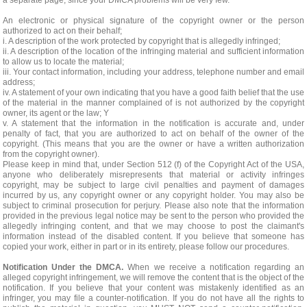
a separate page, since your DMCA problems will be very few.
An electronic or physical signature of the copyright owner or the person
authorized to act on their behalf;
i. A description of the work protected by copyright that is allegedly infringed;
ii. A description of the location of the infringing material and sufficient information
to allow us to locate the material;
iii. Your contact information, including your address, telephone number and email
address;
iv. A statement of your own indicating that you have a good faith belief that the use
of the material in the manner complained of is not authorized by the copyright
owner, its agent or the law; Y
v. A statement that the information in the notification is accurate and, under
penalty of fact, that you are authorized to act on behalf of the owner of the
copyright. (This means that you are the owner or have a written authorization
from the copyright owner).
Please keep in mind that, under Section 512 (f) of the Copyright Act of the USA,
anyone who deliberately misrepresents that material or activity infringes
copyright, may be subject to large civil penalties and payment of damages
incurred by us, any copyright owner or any copyright holder. You may also be
subject to criminal prosecution for perjury. Please also note that the information
provided in the previous legal notice may be sent to the person who provided the
allegedly infringing content, and that we may choose to post the claimant's
information instead of the disabled content. If you believe that someone has
copied your work, either in part or in its entirety, please follow our procedures.
Notification Under the DMCA.
When we receive a notification regarding an
alleged copyright infringement, we will remove the content that is the object of the
notification. If you believe that your content was mistakenly identified as an
infringer, you may file a counter-notification. If you do not have all the rights to