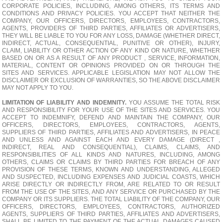
CORPORATE POLICIES, INCLUDING, AMONG OTHERS, ITS TERMS AND
CONDITIONS AND PRIVACY POLICIES. YOU ACCEPT THAT NEITHER THE
COMPANY, OUR OFFICERS, DIRECTORS, EMPLOYEES, CONTRACTORS,
AGENTS, PROVIDERS OF THIRD PARTIES, AFFILIATES OR ADVERTISERS,
THEY WILL BE LIABLE TO YOU FOR ANY LOSS, DAMAGE (WHETHER DIRECT,
INDIRECT, ACTUAL, CONSEQUENTIAL, PUNITIVE OR OTHER), INJURY,
CLAIM, LIABILITY OR OTHER ACTION OF ANY KIND OR NATURE, WHETHER
BASED ON OR AS A RESULT OF ANY PRODUCT , SERVICE, INFORMATION,
MATERIAL, CONTENT OR OPINIONS PROVIDED ON OR THROUGH THE
SITES AND SERVICES. APPLICABLE LEGISLATION MAY NOT ALLOW THE
DISCLAIMER OR EXCLUSION OF WARRANTIES, SO THE ABOVE DISCLAIMER
MAY NOT APPLY TO YOU.
LIMITATION OF LIABILITY AND INDEMNITY.
YOU ASSUME THE TOTAL RISK
AND RESPONSIBILITY FOR YOUR USE OF THE SITES AND SERVICES. YOU
ACCEPT TO INDEMNIFY, DEFEND AND MAINTAIN THE COMPANY, OUR
OFFICERS, DIRECTORS, EMPLOYEES, CONTRACTORS, AGENTS,
SUPPLIERS OF THIRD PARTIES, AFFILIATES AND ADVERTISERS, IN PEACE
AND UNLESS AND AGAINST EACH AND EVERY DAMAGE (DIRECT ,
INDIRECT, REAL AND CONSEQUENTIAL), CLAIMS, CLAIMS, AND
RESPONSIBILITIES OF ALL KINDS AND NATURES, INCLUDING, AMONG
OTHERS, CLAIMS OR CLAIMS BY THIRD PARTIES FOR BREACH OF ANY
PROVISION OF THESE TERMS, KNOWN AND UNDERSTANDING, ALLEGED
AND SUSPECTED, INCLUDING EXPENSES AND JUDICIAL COASTS, WHICH
ARISE DIRECTLY OR INDIRECTLY FROM, ARE RELATED TO OR RESULT
FROM THE USE OF THE SITES, AND ANY SERVICE OR PURCHASED BY THE
COMPANY OR ITS SUPPLIERS. THE TOTAL LIABILITY OF THE COMPANY, OUR
OFFICERS, DIRECTORS, EMPLOYEES, CONTRACTORS, AUTHORIZED
AGENTS, SUPPLIERS OF THIRD PARTIES, AFFILIATES AND ADVERTISERS,
SHALL BE LIMITED TO THE PAYMENT OF THE ACTUAL DAMAGES CAUSED