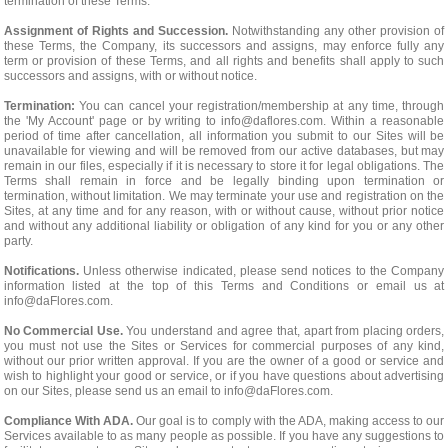
termination of these Terms.
Assignment of Rights and Succession.
Notwithstanding any other provision of
these Terms, the Company, its successors and assigns, may enforce fully any
term or provision of these Terms, and all rights and benefits shall apply to such
successors and assigns, with or without notice.
Termination:
You can cancel your registration/membership at any time, through
the 'My Account' page or by writing to
info@daflores.com
. Within a reasonable
period of time after cancellation, all information you submit to our Sites will be
unavailable for viewing and will be removed from our active databases, but may
remain in our files, especially if it is necessary to store it for legal obligations. The
Terms shall remain in force and be legally binding upon termination or
termination, without limitation. We may terminate your use and registration on the
Sites, at any time and for any reason, with or without cause, without prior notice
and without any additional liability or obligation of any kind for you or any other
party.
Notifications.
Unless otherwise indicated, please send notices to the Company
information listed at the top of this Terms and Conditions or email us at
info@daFlores.com
.
No Commercial Use.
You understand and agree that, apart from placing orders,
you must not use the Sites or Services for commercial purposes of any kind,
without our prior written approval. If you are the owner of a good or service and
wish to highlight your good or service, or if you have questions about advertising
on our Sites, please send us an email to
info@daFlores.com
.
Compliance With ADA.
Our goal is to comply with the ADA, making access to our
Services available to as many people as possible. If you have any suggestions to