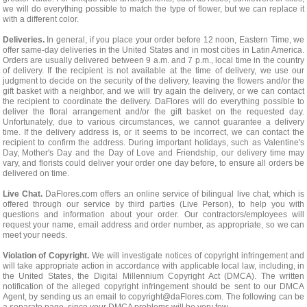
we will do everything possible to match the type of flower, but we can replace it
with a different color.
Deliveries.
In general, if you place your order before 12 noon, Eastern Time, we
offer same-day deliveries in the United States and in most cities in Latin America.
Orders are usually delivered between 9 a.m. and 7 p.m., local time in the country
of delivery. If the recipient is not available at the time of delivery, we use our
judgment to decide on the security of the delivery, leaving the flowers and/or the
gift basket with a neighbor, and we will try again the delivery, or we can contact
the recipient to coordinate the delivery. DaFlores will do everything possible to
deliver the floral arrangement and/or the gift basket on the requested day.
Unfortunately, due to various circumstances, we cannot guarantee a delivery
time. If the delivery address is, or it seems to be incorrect, we can contact the
recipient to confirm the address. During important holidays, such as Valentine's
Day, Mother's Day and the Day of Love and Friendship, our delivery time may
vary, and florists could deliver your order one day before, to ensure all orders be
delivered on time.
Live Chat.
DaFlores.com offers an online service of bilingual live chat, which is
offered through our service by third parties (Live Person), to help you with
questions and information about your order. Our contractors/employees will
request your name, email address and order number, as appropriate, so we can
meet your needs.
Violation of Copyright.
We will investigate notices of copyright infringement and
will take appropriate action in accordance with applicable local law, including, in
the United States, the Digital Millennium Copyright Act (DMCA). The written
notification of the alleged copyright infringement should be sent to our DMCA
Agent, by sending us an email to
copyright@daFlores.com
. The following can be