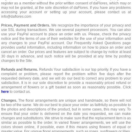
register as a member without the prior written consent of daFlores, which may or
may not be granted, at the sole discretion of daFlores. If you have any problems
accessing your account or setting up your account, please contact us at
info@daflores.com
Prices, Payment and Orders.
We recognize the importance of your privacy and
use SSL during transactions. We use several payment processors. You can also
use your PayPal account to place an order with us. Please, check the privacy
notice and the terms of use of their websites for the use of your information and
any changes to your PayPal account. Our Frequently Asked Questions page
provides useful information, including information on how to place an order and
cancel an order. Our prices and features are subject to change by notice at least
30 days in advance, and such notice will be provided at any time by posting
changes to the Site.
Refunds and Returns.
Refunds Your satisfaction is our top priority. If you have a
complaint or problem, please report the problem within five days after the
requested delivery date, and we will do our best to correct any problem to your
satisfaction. It is in our sole discretion to provide a reasonably priced refund or
arrangement of flowers or a gift basket as soon as reasonably possible. Click
here
to contact us.
Changes.
The floral arrangements are unique and handmade, so there will not
be two of the same. We do our best to place your order as faithfully as possible to
the photos and descriptions of the product, but in some cases, this may vary. To
ensure that your order is delivered on the date you requested, we can make
changes and substitutions. We strive to make sure that the replacement item is as
similar as possible to the order. In varied flower arrangements, we will use the
colors shown online, if possible, even if this means using flowers of equal or
greater value. For unique floral arrangements, such as roses, sunflowers or lilies,