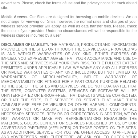
advertisers. Please, check the terms of use and the privacy notice for each visited
site.
Mobile Access.
Our Sites are designed for browsing on mobile devices. We do
not charge for viewing our Sites, however, the normal rates and charges of your
wireless service provider will apply, as well as data transfer fees. Please, check
the notice of your provider. Under no circumstances will we be responsible for the
wireless charges incurred by a user.
DISCLAIMER OF LIABILITY.
THE MATERIALS, PRODUCTS AND INFORMATION
PROVIDED ON THE SITES OR THROUGH THE SERVICES ARE PROVIDED 'AS
IS' AND WITHOUT WARRANTIES OF ANY KIND, EITHER EXPRESS OR
IMPLIED. YOU EXPRESSLY AGREE THAT YOUR ACCEPTANCE AND USE OF
THE SITES AND SERVICES IS AT YOUR OWN RISK. TO THE FULLEST EXTENT
PERMITTED UNDER APPLICABLE LAW, WE WAIVE ANY AND ALL EXPRESS
OR IMPLIED WARRANTIES OF ANY KIND, INCLUDING, BUT NOT LIMITED TO,
WARRANTIES OF MERCHANTABILITY, IMPLIED WARRANTY OF
MERCHANTABILITY OR FITNESS FOR A PARTICULAR PURPOSE RELATED
TO THE USE OF THE SITES AND SERVICES. WE DO NOT GUARANTEE THAT
THE SITES, COMPUTER SYSTEMS, SERVICES OR SOFTWARE WILL BE
UNINTERRUPTED OR ERROR-FREE, THAT DEFECTS WILL BE CORRECTED,
OR THAT THE SITES, THE SERVICES OR SERVER THAT MAKE THEM
AVAILABLE ARE FREE OF VIRUSES OR OTHER HARMFUL COMPONENTS.
YOU (AND NOT US) ASSUME THE ENTIRE RISK AND COST OF ALL
NECESSARY SERVICES, REPAIRS OR CORRECTIONS. IN ADDITION, WE DO
NOT WARRANT OR MAKE ANY REPRESENTATIONS REGARDING THE
MATERIALS, GOODS, CONTENT OR SERVICES PUBLISHED BY US, BY OUR
ADVERTISING PARTNERS (AFFILIATES) OR THOSE POSTED ON THE SITES.
AS AN ADDITIONAL SERVICE FOR YOU, WE OFFER ACCESS TO AFFILIATES
AND ADVERTISERS, AND, THEREFORE, WE ASK YOU TO CHECK YOUR