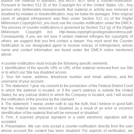
publish the material in question, you MUST NOT send a counter-notification.
Pursuant to Section 512 (f) of the Copyright Act of the United States. UU., Any
person who deliberately misrepresents that material or activity was removed or
disabled by mistake or misidentification, may be liable for damages. If the original
claim of alleged infringement was filed under Section 512 (c) of the Digital
Millennium Copyright Act, you must use the counter-notification under the DMCA.
The process of counter-notifications is governed by Section 512 (g) of the Digital
Millennium Copyright Act: http://www.copyright.gov/legislation/dmca.pdf.
Consequently, if you are not sure if certain material infringes the copyrights of
others, we suggest that you first contact a lawyer. You must send the Counter
Notification to our designated agent to receive notices of infringement, whose
name and contact information are found under the DMCA notice mentioned
above.
A counter-notification must include the following specific elements:
1. Identification of the specific URL or URL of the material removed from our Site
or to which our Site has disabled access.
2. Your full name, address, telephone number and email address, and the
username of your account.
3. The statement: 'I give my consent to the jurisdiction of the Federal District Court
in which the address is located, or if the user's address is outside the United
States, for any judicial district in which the Company is located, and I will accept
the notification of the process by the claimant. '
4. The statement: 'I swear, under oath to say the truth, that I believe in good faith
that the material was removed or disabled as a result of an error or incorrect
identification of the material that will be removed or disabled.'
5. Firm. A scanned physical signature or a valid electronic signature will be
accepted.
6. Presentation. We can only accept a counter-notification directly from the user
whose account the content has been disabled. For aspects of verification, we